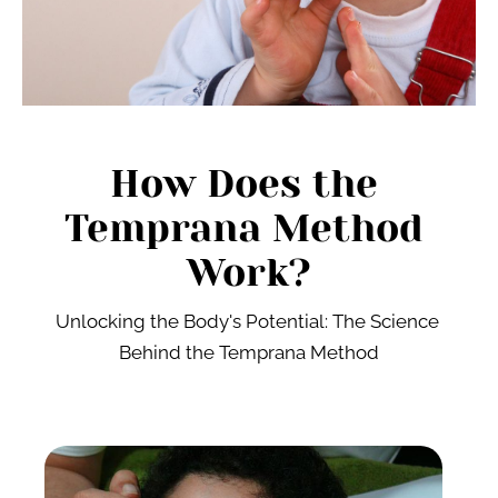
How Does the 
Temprana Method 
Work?
Unlocking the Body's Potential: The Science 
Behind the Temprana Method