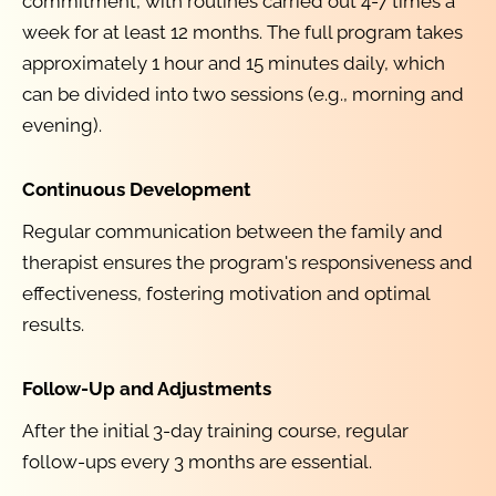
commitment, with routines carried out 4-7 times a 
week for at least 12 months. The full program takes 
approximately 1 hour and 15 minutes daily, which 
can be divided into two sessions (e.g., morning and 
evening).
Continuous Development
Regular communication between the family and 
therapist ensures the program's responsiveness and 
effectiveness, fostering motivation and optimal 
results.
Follow-Up and Adjustments
After the initial 3-day training course, regular 
follow-ups every 3 months are essential.