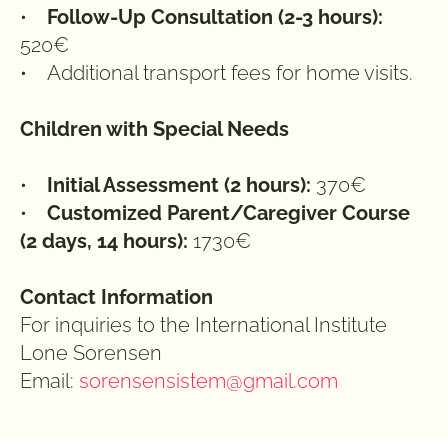
•    
Follow-Up Consultation (2-3 hours):
520€
•    Additional transport fees for home visits.
Children with Special Needs
•    
Initial Assessment (2 hours): 
370€
•    
Customized Parent/Caregiver Course 
(2 days, 14 hours):
 1730€
Contact Information
For inquiries to the International Institute 
Lone Sorensen
Email: 
sorensensistem@gmail.com