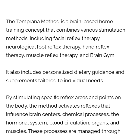
The Temprana Method is a brain-based home 
training concept that combines various stimulation 
methods, including facial reflex therapy, 
neurological foot reflex therapy, hand reflex 
therapy, muscle reflex therapy, and Brain Gym.
It also includes personalized dietary guidance and 
supplements tailored to individual needs.
By stimulating specific reflex areas and points on 
the body, the method activates reflexes that 
influence brain centers, chemical processes, the 
hormonal system, blood circulation, organs, and 
muscles. These processes are managed through 