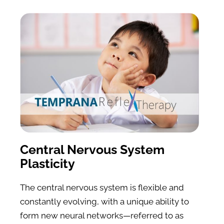
Central Nervous System 
Plasticity
The central nervous system is flexible and 
constantly evolving, with a unique ability to 
form new neural networks—referred to as 