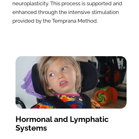
neuroplasticity. This process is supported and 
enhanced through the intensive stimulation 
provided by the Temprana Method.
Hormonal and Lymphatic 
Systems