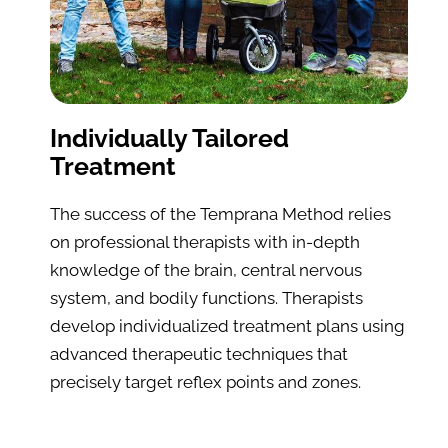
Individually Tailored 
Treatment
The success of the Temprana Method relies 
on professional therapists with in-depth 
knowledge of the brain, central nervous 
system, and bodily functions. Therapists 
develop individualized treatment plans using 
advanced therapeutic techniques that 
precisely target reflex points and zones.