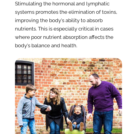
Stimulating the hormonal and lymphatic 
systems promotes the elimination of toxins, 
improving the body's ability to absorb 
nutrients. This is especially critical in cases 
where poor nutrient absorption affects the 
body's balance and health.