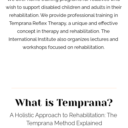
wish to support disabled children and adults in their 
rehabilitation. We provide professional training in 
Temprana Reflex Therapy, a unique and effective 
concept in therapy and rehabilitation. The 
International Institute also organizes lectures and 
workshops focused on rehabilitation. 
What is Temprana?
A Holistic Approach to Rehabilitation: The 
Temprana Method Explained