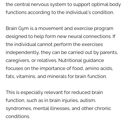
the central nervous system to support optimal body 
functions according to the individual's condition.
Brain Gym is a movement and exercise program 
designed to help form new neural connections. If 
the individual cannot perform the exercises 
independently, they can be carried out by parents, 
caregivers, or relatives. Nutritional guidance 
focuses on the importance of food, amino acids, 
fats, vitamins, and minerals for brain function.
This is especially relevant for reduced brain 
function, such as in brain injuries, autism, 
syndromes, mental illnesses, and other chronic 
conditions.