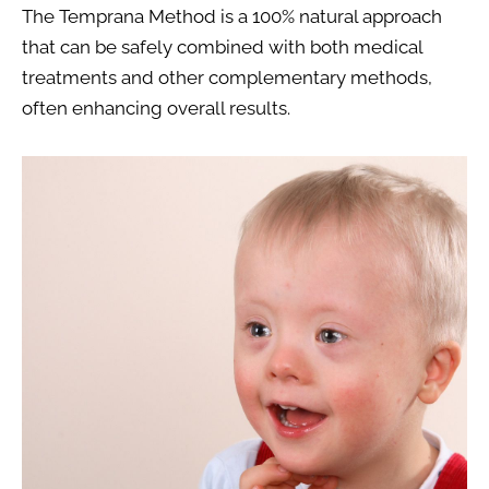
The Temprana Method is a 100% natural approach 
that can be safely combined with both medical 
treatments and other complementary methods, 
often enhancing overall results.