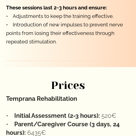
These sessions last 2-3 hours and ensure:
•    Adjustments to keep the training effective.
•    Introduction of new impulses to prevent nerve 
points from losing their effectiveness through 
repeated stimulation.
Prices
Temprana Rehabilitation
•    
Initial Assessment (2-3 hours):
 520€
•    
Parent/Caregiver Course (3 days, 24 
hours): 
6435€