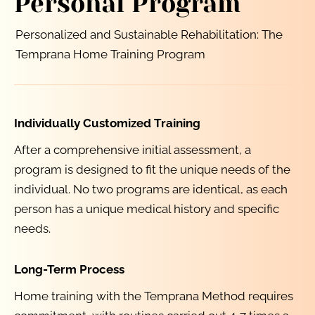
Personal Program
Personalized and Sustainable Rehabilitation: The 
Temprana Home Training Program
Individually Customized Training
After a comprehensive initial assessment, a 
program is designed to fit the unique needs of the 
individual. No two programs are identical, as each 
person has a unique medical history and specific 
needs.
Long-Term Process
Home training with the Temprana Method requires 