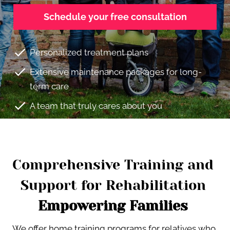
Schedule your free consultation
check
Personalized treatment plans
check
Extensive maintenance packages for long-
term care
check
A team that truly cares about you
Comprehensive Training and 
Support for Rehabilitation 
Empowering Families 
We offer home training programs for relatives who 