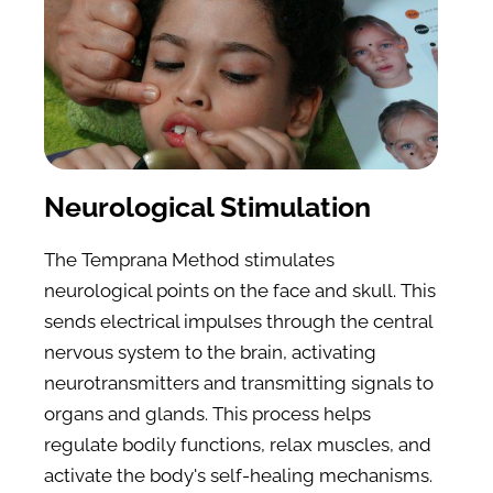
Neurological Stimulation
The Temprana Method stimulates 
neurological points on the face and skull. This 
sends electrical impulses through the central 
nervous system to the brain, activating 
neurotransmitters and transmitting signals to 
organs and glands. This process helps 
regulate bodily functions, relax muscles, and 
activate the body's self-healing mechanisms.