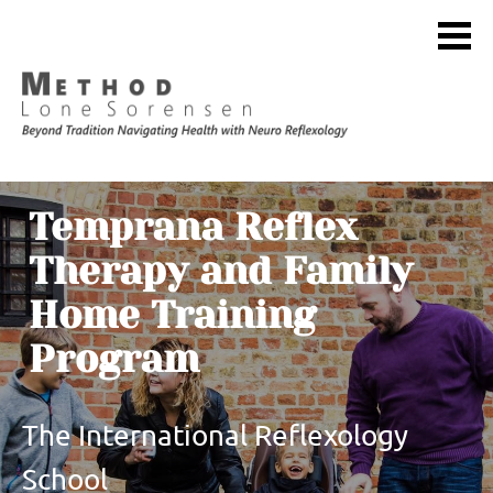
Temprana Reflex 
Therapy and Family 
Home Training 
Program
The International Reflexology 
School 