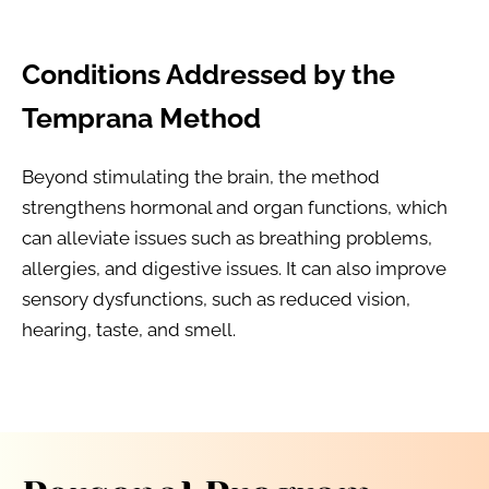
Conditions Addressed by the 
Temprana Method
Beyond stimulating the brain, the method 
strengthens hormonal and organ functions, which 
can alleviate issues such as breathing problems, 
allergies, and digestive issues. It can also improve 
sensory dysfunctions, such as reduced vision, 
hearing, taste, and smell.